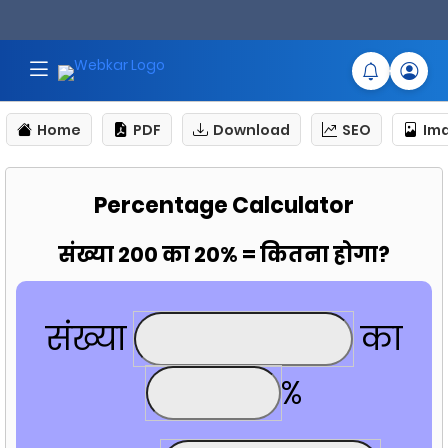
Home
PDF
Download
SEO
Im
Percentage Calculator
संख्या 200 का 20% = कितना होगा?
संख्या
का
%