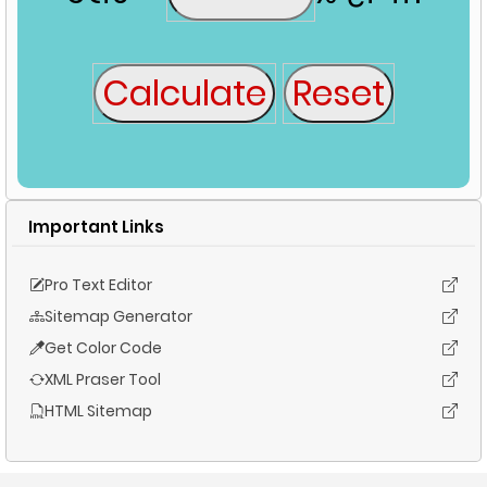
Important Links
Pro Text Editor
Sitemap Generator
Get Color Code
XML Praser Tool
HTML Sitemap