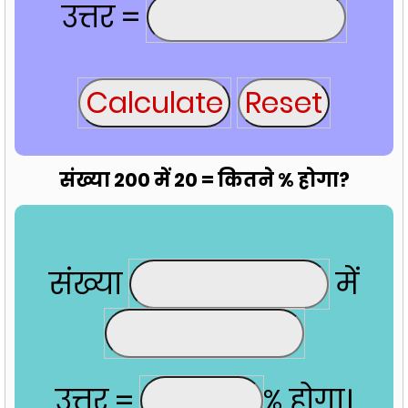
उत्तर =
संख्या 200 में 20 = कितने % होगा?
संख्या
में
उत्तर =
% होगा।