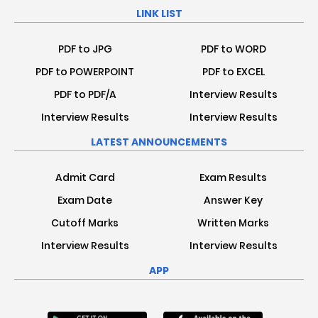
LINK LIST
PDF to JPG
PDF to WORD
PDF to POWERPOINT
PDF to EXCEL
PDF to PDF/A
Interview Results
Interview Results
Interview Results
LATEST ANNOUNCEMENTS
Admit Card
Exam Results
Exam Date
Answer Key
Cutoff Marks
Written Marks
Interview Results
Interview Results
APP