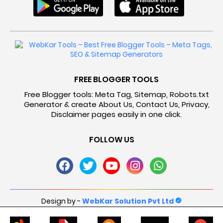
FREE BLOGGER TOOLS
Free Blogger tools: Meta Tag, Sitemap, Robots.txt
Generator & create About Us, Contact Us, Privacy,
Disclaimer pages easily in one click.
FOLLOW US
Design by -
WebKar Solution Pvt Ltd