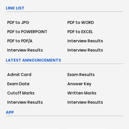
LINK LIST
PDF to JPG
PDF to WORD
PDF to POWERPOINT
PDF to EXCEL
PDF to PDF/A
Interview Results
Interview Results
Interview Results
LATEST ANNOUNCEMENTS
Admit Card
Exam Results
Exam Date
Answer Key
Cutoff Marks
Written Marks
Interview Results
Interview Results
APP