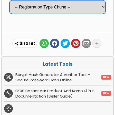
Latest Tools
Bcrypt Hash Generator & Verifier Tool –
NEW
Secure Password Hash Online
BK99 Bazaar par Product Add Karne Ki Puri
NEW
Documentation (Seller Guide)