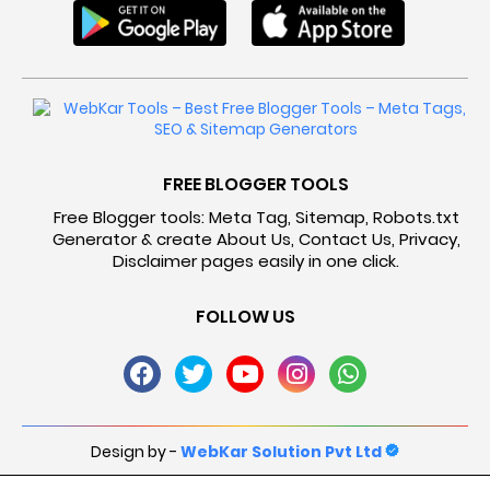
FREE BLOGGER TOOLS
Free Blogger tools: Meta Tag, Sitemap, Robots.txt
Generator & create About Us, Contact Us, Privacy,
Disclaimer pages easily in one click.
FOLLOW US
Design by -
WebKar Solution Pvt Ltd