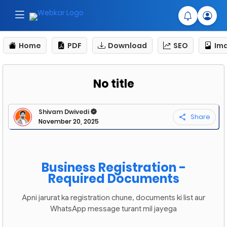
Home
PDF
Download
SEO
Im
No title
Shivam Dwivedi
Share
November 20, 2025
Business Registration -
Required Documents
Apni jarurat ka registration chune, documents ki list aur
WhatsApp message turant mil jayega