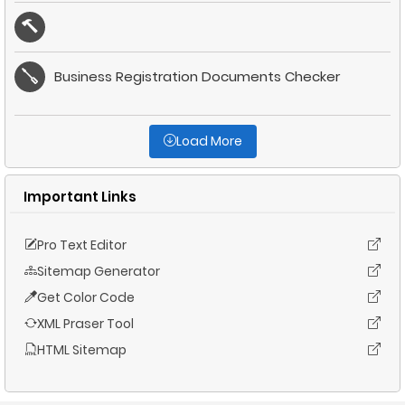
Business Registration Documents Checker
Load More
Important Links
Pro Text Editor
Sitemap Generator
Get Color Code
XML Praser Tool
HTML Sitemap