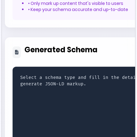
• Only mark up content that's visible to users
• Keep your schema accurate and up-to-date
Generated Schema
Select a schema type and fill in the detail
generate JSON-LD markup.