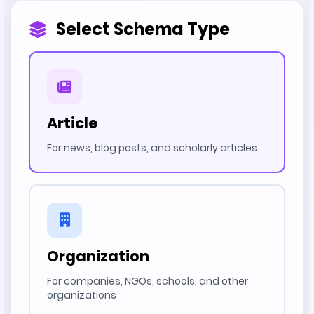
Select Schema Type
Article
For news, blog posts, and scholarly articles
Organization
For companies, NGOs, schools, and other
organizations