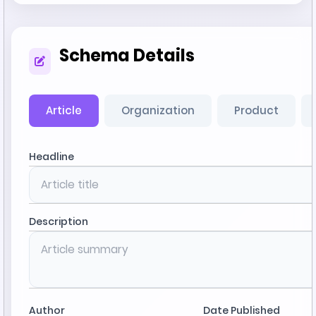
Schema Details
Article
Organization
Product
Headline
Description
Author
Date Published