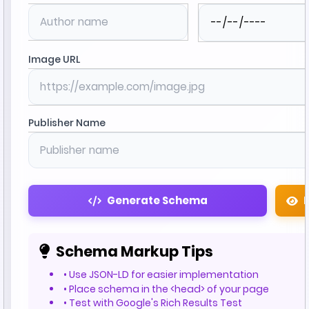
Image URL
Publisher Name
Generate Schema
Schema Markup Tips
• Use JSON-LD for easier implementation
• Place schema in the <head> of your page
• Test with Google's Rich Results Test