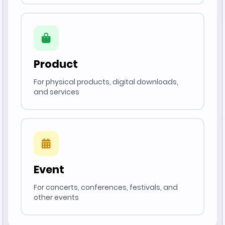
Product
For physical products, digital downloads,
and services
Event
For concerts, conferences, festivals, and
other events