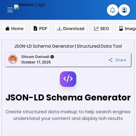
Home
PDF
Download
SEO
Imag
JSON-LD Schema Generator | Structured Data Tool
Shivam Dwivedi
Share
October 17, 2025
JSON-LD Schema Generator
Create structured data markup to help search engines
understand your content and display rich results