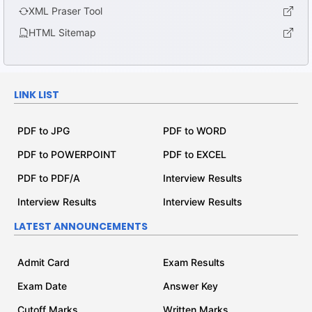
XML Praser Tool
HTML Sitemap
LINK LIST
PDF to JPG
PDF to WORD
PDF to POWERPOINT
PDF to EXCEL
PDF to PDF/A
Interview Results
Interview Results
Interview Results
LATEST ANNOUNCEMENTS
Admit Card
Exam Results
Exam Date
Answer Key
Cutoff Marks
Written Marks