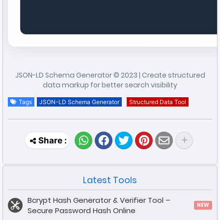
JSON-LD Schema Generator © 2023 | Create structured
data markup for better search visibility
Tags
JSON-LD Schema Generator
Structured Data Tool
Latest Tools
Bcrypt Hash Generator & Verifier Tool –
NEW
Secure Password Hash Online