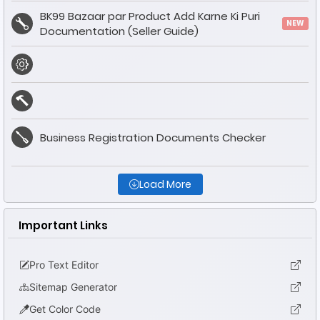
BK99 Bazaar par Product Add Karne Ki Puri
NEW
Documentation (Seller Guide)
Business Registration Documents Checker
Load More
Important Links
Pro Text Editor
Sitemap Generator
Get Color Code