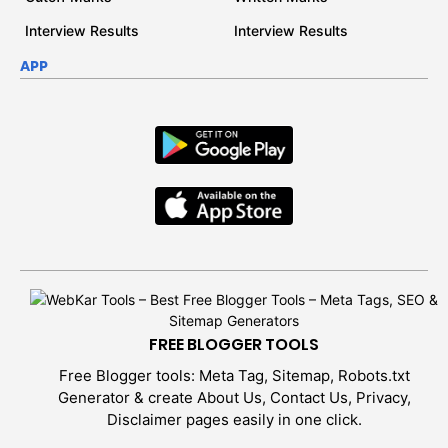
Interview Results
Interview Results
APP
FREE BLOGGER TOOLS
Free Blogger tools: Meta Tag, Sitemap, Robots.txt
Generator & create About Us, Contact Us, Privacy,
Disclaimer pages easily in one click.