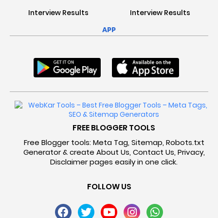
Interview Results
Interview Results
APP
FREE BLOGGER TOOLS
Free Blogger tools: Meta Tag, Sitemap, Robots.txt
Generator & create About Us, Contact Us, Privacy,
Disclaimer pages easily in one click.
FOLLOW US