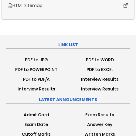
HTML Sitemap
LINK LIST
PDF to JPG
PDF to WORD
PDF to POWERPOINT
PDF to EXCEL
PDF to PDF/A
Interview Results
Interview Results
Interview Results
LATEST ANNOUNCEMENTS
Admit Card
Exam Results
Exam Date
Answer Key
Cutoff Marks
Written Marks