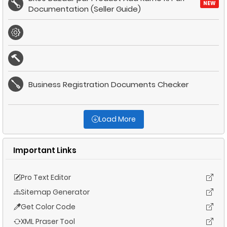
NEW
Documentation (Seller Guide)
Business Registration Documents Checker
Load More
Important Links
Pro Text Editor
Sitemap Generator
Get Color Code
XML Praser Tool