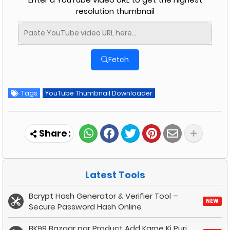
resolution thumbnail
Fetch
Tags
YouTube Thumbnail Downloader
Latest Tools
Bcrypt Hash Generator & Verifier Tool –
NEW
Secure Password Hash Online
BK99 Bazaar par Product Add Karne Ki Puri