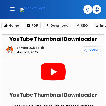
Home
PDF
Download
SEO
Im
YouTube Thumbnail Downloader
Shivam Dwivedi
Share
March 18, 2025
YouTube Thumbnail Downloader
Enter a YouTube video URL to get the highest